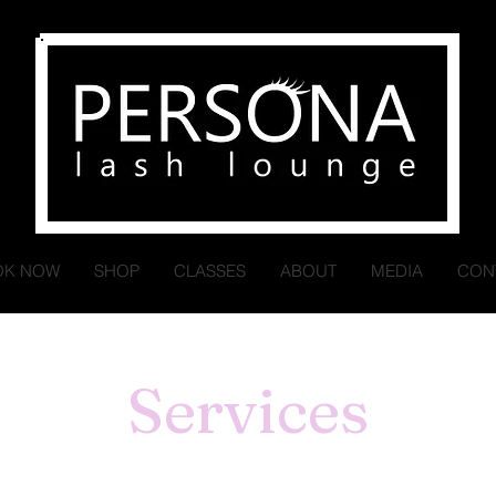
OK NOW
SHOP
CLASSES
ABOUT
MEDIA
CON
Services