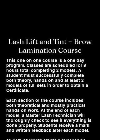
Lash Lift and Tint + Brow
Lamination Course
This one on one course is a one day
program. Classes are scheduled for 8
hours total completing 2 models. A
student must successfully complete
both theory, hands on and at least 2
models of full sets in order to obtain a
Certificate.
Each section of the course includes
both theoretical and mostly practical
hands on work. At the end of each
model, a Master Lash Technician will
thoroughly check to see if everything is
done properly. Students receive a mark
and written feedback after each model.