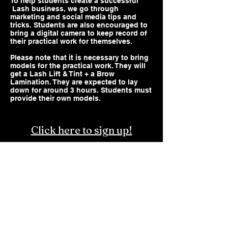
To help students create a successful
Lash business, we go through
marketing and social media tips and
tricks. Students are also encouraged to
bring a digital camera to keep record of
their practical work for themselves.
Please note that it is necessary to bring
models for the practical work. They will
get a Lash Lift & Tint + a Brow
Lamination. They are expected to lay
down for around 3 hours. Students must
provide their own models.
Click here to sign up!