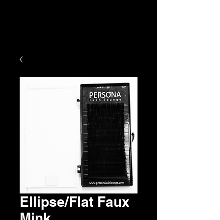
Ellipse/Flat Faux
Mink