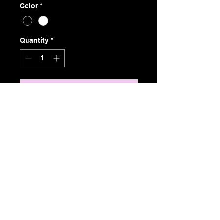
Color
*
Quantity
*
Add to Cart
2 piece set
The "Cassie" is a soft black mini
fishnet with white or black finish.
This two piece is on sale for $45
free delivery in Canada Only