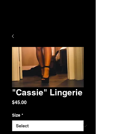
"Cassie" Lingerie
Price
$45.00
Size
*